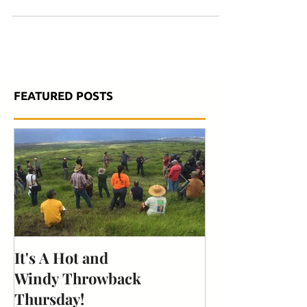
community members, and more for...
FEATURED POSTS
It's A Hot and
Is your cat a "