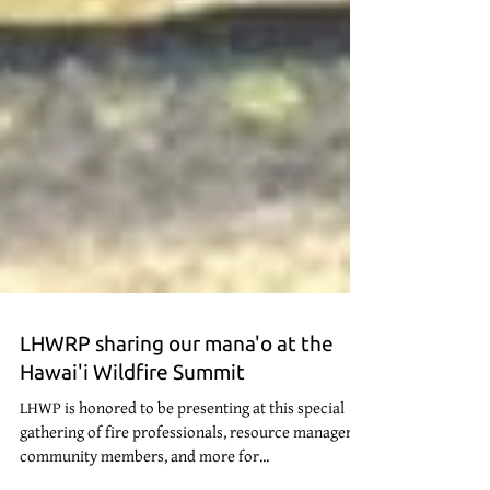
LHWRP sharing our mana'o at the
Hawai'i Wildfire Summit
LHWP is honored to be presenting at this special
gathering of fire professionals, resource managers,