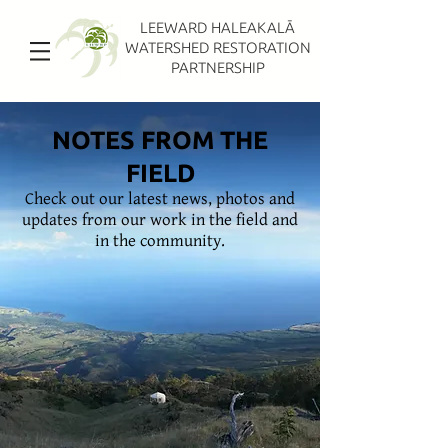
LEEWARD HALEAKALĀ
WATERSHED RESTORATION
PARTNERSHIP
NOTES FROM THE
FIELD
Check out our latest news, photos and
updates from our work in the field and
in the community.