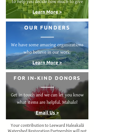
to help you decide how much to give
Learn More >
OUR FUNDERS
We have some amazing organizations
who believe in our work.
Learn More >
FOR IN-KIND DONORS
Get in touch and we can let you know
what items are helpful. Mahalo!
Email Us >
Your contribution to Leeward Haleakalā
Watershed Restoration Partnership will not