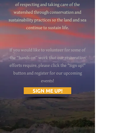
of respecting and taking care of the
watershed through conservation and
sustainability practices so the land and sea
continue to sustain life.
If you would like to volunteer for some of
the “hands on” work that our restoration
efforts require, please click the "Sign up!"
button and register for our upcoming
events!
SIGN ME UP!