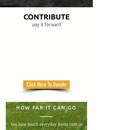
CONTRIBUTE
pay it forward
To make a tax deductible donation to
Leeward Haleakalā Watershed
Restoration Partnership, please
contribute through
Uhiwai O Haleakalā and kindly notate
"LHWRP".
Mahalo!
Click Here To Donate
HOW FAR IT CAN GO
See how much everyday items cost us