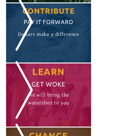
CONTRIBUTE
PAY IT FORWARD
Dollars make a difference
LEARN
GET WOKE
We will bring the
watershed to you
CHANGE