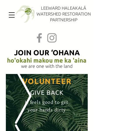
LEEWARD HALEAKALĀ
WATERSHED RESTORATION
PARTNERSHIP
JOIN OUR ‘OHANA
ho'okahi makou me ka 'aina
we are one with the land
VOLUNTEER
GIVE BACK
It feels good to get
your hands dirty