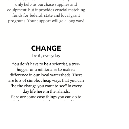
only help us purchase supplies and
equipment, but it provides crucial matching
funds for federal, state and local grant
programs. Your support will go a long way!
CHANGE
be it, everyday
You don't have to be a scientist, a tree-
hugger or a millionaire to make a
difference in our local watersheds. There
are lots of simple, cheap ways that you can
"be the change you want to see" in every
day life here in the islands.
Here are some easy things you can do to
help your watershed remain healthy:
ASK YOUR LANDSCAPER
TO NOT USE OR SELL