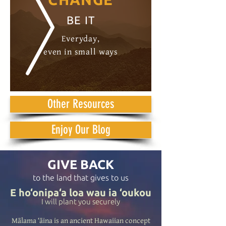
BE IT
Everyday,
even in small ways
Other Resources
Enjoy Our Blog
GIVE BACK
to the land that gives to us
E ho‘onipa‘a loa wau ia ‘oukou
I will plant you securely
Mālama ‘āina is an ancient Hawaiian concept